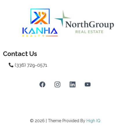
Contact Us
(336) 729-0571
© 2026 | Theme Provided By
High
IQ