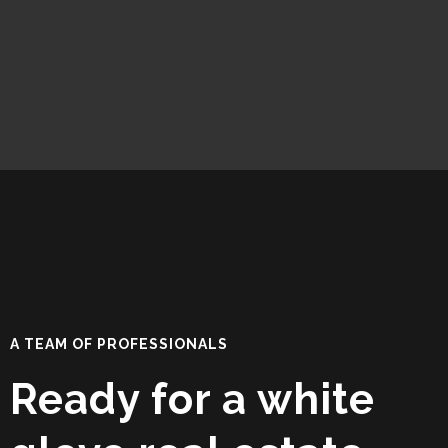
A TEAM OF PROFESSIONALS
Ready for a white