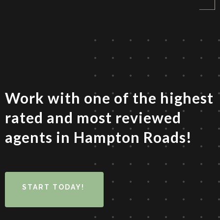
Work with one of the highest
rated and most reviewed
agents in Hampton Roads!
START TODAY!