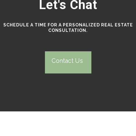
Let's Chat
SCHEDULE A TIME FOR A PERSONALIZED REAL ESTATE
CONSULTATION.
Contact Us