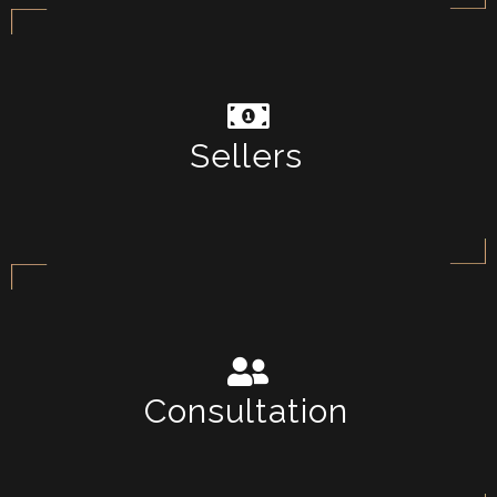
Sellers
Consultation