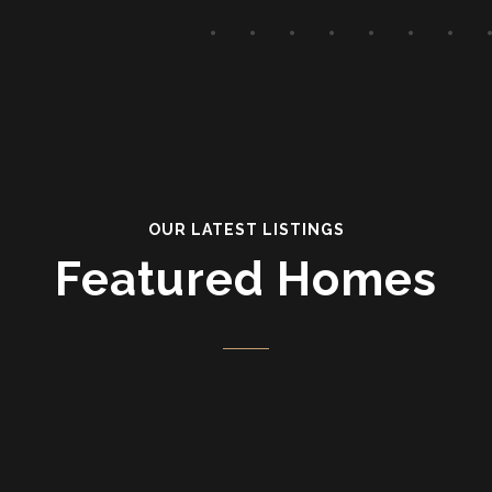
OUR LATEST LISTINGS
Featured Homes