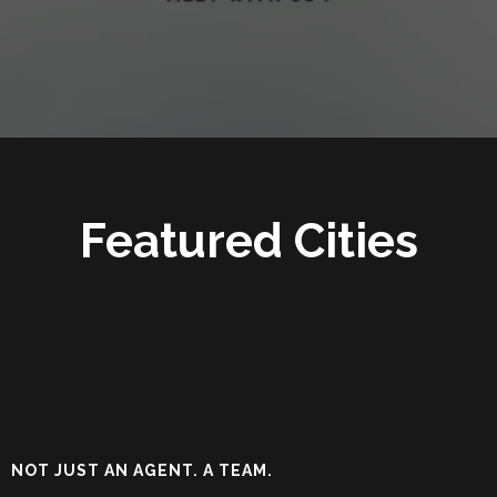
Featured Cities
NOT JUST AN AGENT. A TEAM.