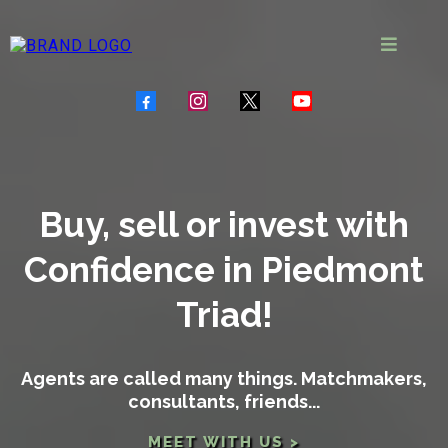
Buy, sell or invest with
Confidence in Piedmont
Triad!
Agents are called many things. Matchmakers,
consultants, friends...
MEET WITH US >