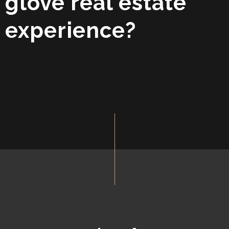
glove real estate
experience?