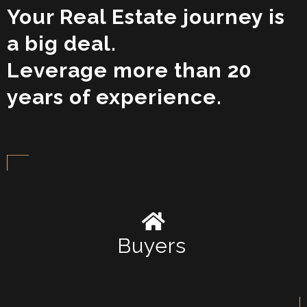
Your Real Estate journey is
a big deal.
Leverage more than 20
years of experience.
Buyers